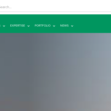
S
EXPERTISE
PORTFOLIO
NEWS