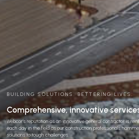
DING SOLUTIONS. BETTERING LIVES.
prehensive, innovative services
’s reputation as an innovative general contractor is reinforced
ay in the field as our construction professionals hammer out
ons to tough challenges.