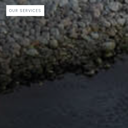
 SERVICES