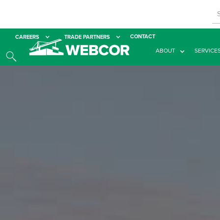
CONTACT
CAREERS
TRADE PARTNERS
ABOUT
SERVICE