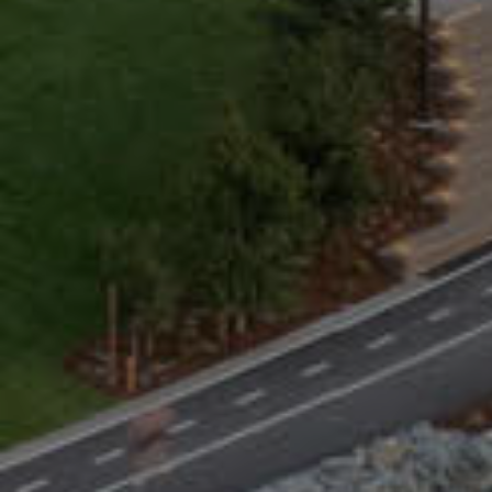
BUIL
Com
Webcor
each d
soluti