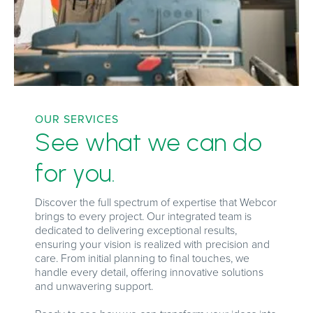
OUR SERVICES
See what we can do
for you.
Discover the full spectrum of expertise that Webcor
brings to every project. Our integrated team is
dedicated to delivering exceptional results,
ensuring your vision is realized with precision and
care. From initial planning to final touches, we
handle every detail, offering innovative solutions
and unwavering support.