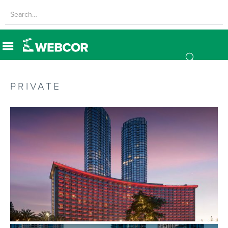
PRIVATE