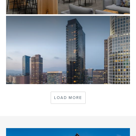
AMEX SFO CENTURION LOUNGE RENOVATION &
EXPANSION
SAN FRANCISCO, CA
BEAUDRY
LOAD MORE
LOS ANGELES, CA