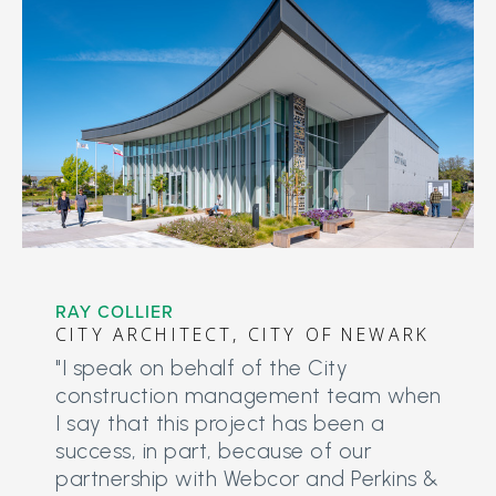
RAY COLLIER
CITY ARCHITECT, CITY OF NEWARK
"I speak on behalf of the City
construction management team when
I say that this project has been a
success, in part, because of our
partnership with Webcor and Perkins &