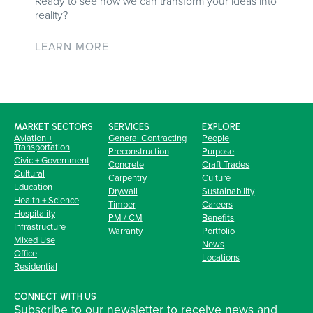
Ready to see how we can transform your ideas into
reality?
LEARN MORE
MARKET SECTORS
SERVICES
EXPLORE
Aviation +
General Contracting
People
Transportation
Preconstruction
Purpose
Civic + Government
Concrete
Craft Trades
Cultural
Carpentry
Culture
Education
Drywall
Sustainability
Health + Science
Timber
Careers
Hospitality
PM / CM
Benefits
Infrastructure
Warranty
Portfolio
Mixed Use
News
Office
Locations
Residential
CONNECT WITH US
Subscribe to our newsletter to receive news and