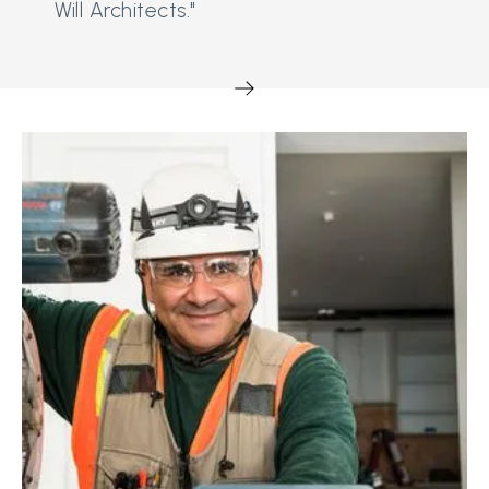
Will Architects."