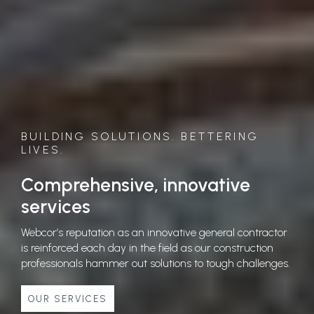
BUILDING SOLUTIONS. BETTERING
LIVES.
Comprehensive, innovative
services
Webcor’s reputation as an innovative general contractor
is reinforced each day in the field as our construction
professionals hammer out solutions to tough challenges.
OUR SERVICES