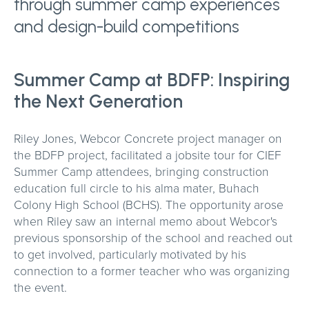
through summer camp experiences
and design-build competitions
Summer Camp at BDFP: Inspiring
the Next Generation
Riley Jones, Webcor Concrete project manager on
the BDFP project, facilitated a jobsite tour for CIEF
Summer Camp attendees, bringing construction
education full circle to his alma mater, Buhach
Colony High School (BCHS). The opportunity arose
when Riley saw an internal memo about Webcor's
previous sponsorship of the school and reached out
to get involved, particularly motivated by his
connection to a former teacher who was organizing
the event.