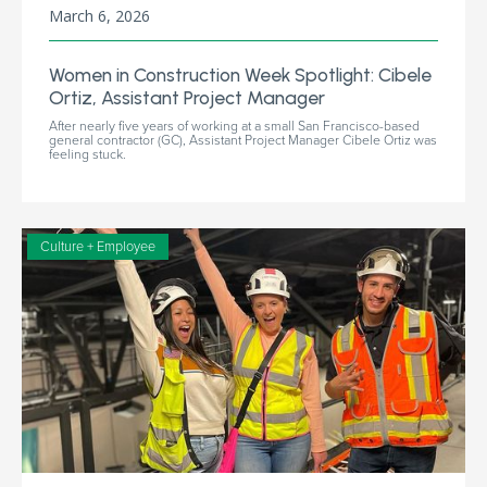
March 6, 2026
Women in Construction Week Spotlight: Cibele
Ortiz, Assistant Project Manager
After nearly five years of working at a small San Francisco-based
general contractor (GC), Assistant Project Manager Cibele Ortiz was
feeling stuck.
Culture + Employee