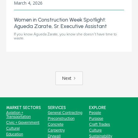
March 4, 2026
Women in Construction Week Spotlight:
Agueda Zarate, Sr. Executive Assistant
If you know Agueda Zarate, you know she doesn’t have time to
waste.
Next
MARKET SECTORS
SERVICES
EXPLORE
Aviation +
General Contracting
People
Transportation
Preconstruction
Purpose
Civic + Government
Concrete
Craft Trades
Cultural
Carpentry
Culture
Education
Drywall
Sustainability