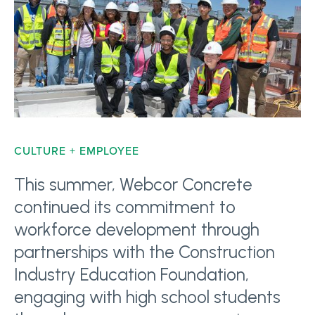
CULTURE + EMPLOYEE
This summer, Webcor Concrete
continued its commitment to
workforce development through
partnerships with the Construction
Industry Education Foundation,
engaging with high school students