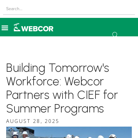
Building Tomorrow's
Workforce: Webcor
Partners with CIEF for
Summer Programs
AUGUST 28, 2025