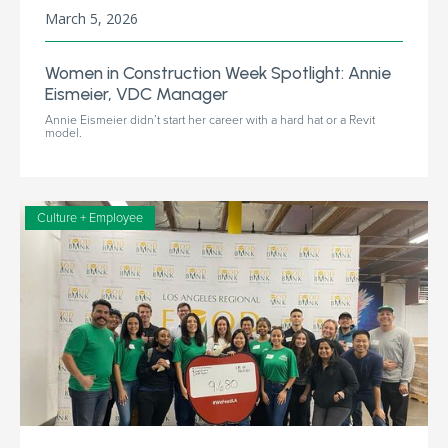
March 5, 2026
Women in Construction Week Spotlight: Annie
Eismeier, VDC Manager
Annie Eismeier didn’t start her career with a hard hat or a Revit
model.
Culture + Employee