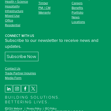
Health + Science
Timber
Careers
Hospitality
PM / CM
Benefits
Infrastructure
Warranty
Portfolio
Mixed Use
News
Office
Locations
Residential
CONNECT WITH US
Subscribe to our newsletter to receive news and
updates.
Subscribe Now.
Contact Us
Trade Partner Inquiries
Media Form
BUILDING SOLUTIONS.
BETTERING LIVES.
©2026 Webcor |
Privacy Policy
|
EEO Policy