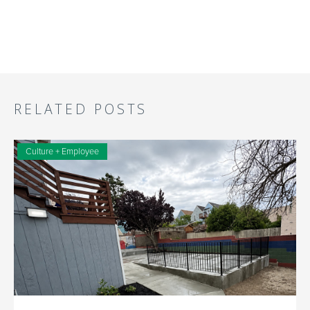
RELATED POSTS
Culture + Employee