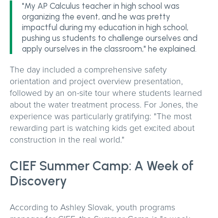
"My AP Calculus teacher in high school was
organizing the event, and he was pretty
impactful during my education in high school,
pushing us students to challenge ourselves and
apply ourselves in the classroom," he explained.
The day included a comprehensive safety
orientation and project overview presentation,
followed by an on-site tour where students learned
about the water treatment process. For Jones, the
experience was particularly gratifying: "The most
rewarding part is watching kids get excited about
construction in the real world."
CIEF Summer Camp: A Week of
Discovery
According to Ashley Slovak, youth programs