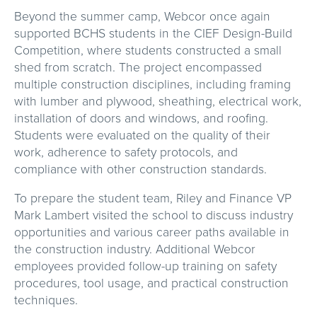
Beyond the summer camp, Webcor once again
supported BCHS students in the CIEF Design-Build
Competition, where students constructed a small
shed from scratch. The project encompassed
multiple construction disciplines, including framing
with lumber and plywood, sheathing, electrical work,
installation of doors and windows, and roofing.
Students were evaluated on the quality of their
work, adherence to safety protocols, and
compliance with other construction standards.
To prepare the student team, Riley and Finance VP
Mark Lambert visited the school to discuss industry
opportunities and various career paths available in
the construction industry. Additional Webcor
employees provided follow-up training on safety
procedures, tool usage, and practical construction
techniques.