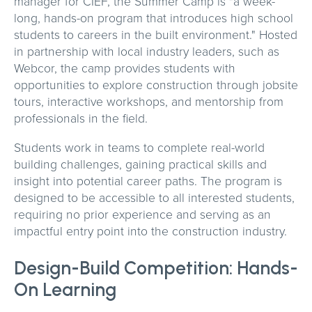
manager for CIEF, the Summer Camp is "a week-
long, hands-on program that introduces high school
students to careers in the built environment." Hosted
in partnership with local industry leaders, such as
Webcor, the camp provides students with
opportunities to explore construction through jobsite
tours, interactive workshops, and mentorship from
professionals in the field.
Students work in teams to complete real-world
building challenges, gaining practical skills and
insight into potential career paths. The program is
designed to be accessible to all interested students,
requiring no prior experience and serving as an
impactful entry point into the construction industry.
Design-Build Competition: Hands-
On Learning