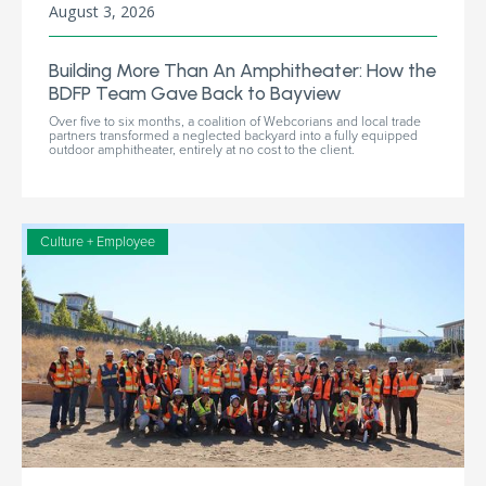
August 3, 2026
Building More Than An Amphitheater: How the
BDFP Team Gave Back to Bayview
Over five to six months, a coalition of Webcorians and local trade
partners transformed a neglected backyard into a fully equipped
outdoor amphitheater, entirely at no cost to the client.
Culture + Employee