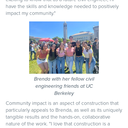
have the skills and knowledge needed to positively
impact my community."
Brenda with her fellow civil
engineering friends at UC
Berkeley
Community impact is an aspect of construction that
particularly appeals to Brenda, as well as its uniquely
tangible results and the hands-on, collaborative
nature of the work. "I love that construction is a