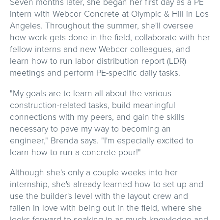
Seven months later, she began her first day as a PE
intern with Webcor Concrete at Olympic & Hill in Los
Angeles. Throughout the summer, she'll oversee
how work gets done in the field, collaborate with her
fellow interns and new Webcor colleagues, and
learn how to run labor distribution report (LDR)
meetings and perform PE-specific daily tasks.
"My goals are to learn all about the various
construction-related tasks, build meaningful
connections with my peers, and gain the skills
necessary to pave my way to becoming an
engineer," Brenda says. "I'm especially excited to
learn how to run a concrete pour!"
Although she's only a couple weeks into her
internship, she's already learned how to set up and
use the builder's level with the layout crew and
fallen in love with being out in the field, where she
looks forward to soaking in as much knowledge and