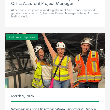
Ortiz, Assistant Project Manager
After nearly five years of working at a small San Francisco-based
general contractor (GC), Assistant Project Manager Cibele Ortiz was
feeling stuck.
Culture + Employee
March 5, 2026
Women in Construction Week Spotlight: Annie