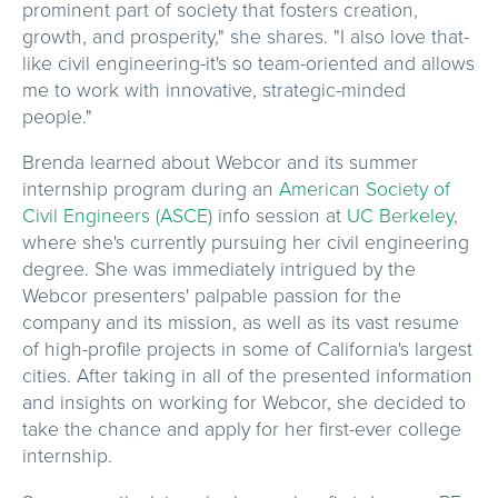
prominent part of society that fosters creation,
growth, and prosperity," she shares. "I also love that-
like civil engineering-it's so team-oriented and allows
me to work with innovative, strategic-minded
people."
Brenda learned about Webcor and its summer
internship program during an
American Society of
Civil Engineers (ASCE)
info session at
UC Berkeley
,
where she's currently pursuing her civil engineering
degree. She was immediately intrigued by the
Webcor presenters' palpable passion for the
company and its mission, as well as its vast resume
of high-profile projects in some of California's largest
cities. After taking in all of the presented information
and insights on working for Webcor, she decided to
take the chance and apply for her first-ever college
internship.