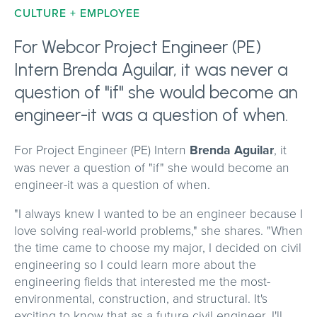
CULTURE + EMPLOYEE
For Webcor Project Engineer (PE)
Intern Brenda Aguilar, it was never a
question of "if" she would become an
engineer-it was a question of when.
For Project Engineer (PE) Intern
Brenda Aguilar
, it
was never a question of "if" she would become an
engineer-it was a question of when.
"I always knew I wanted to be an engineer because I
love solving real-world problems," she shares. "When
the time came to choose my major, I decided on civil
engineering so I could learn more about the
engineering fields that interested me the most-
environmental, construction, and structural. It's
exciting to know that as a future civil engineer, I'll