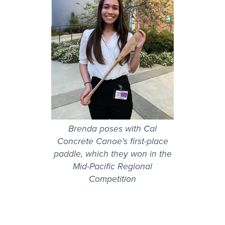
Brenda poses with Cal
Concrete Canoe's first-place
paddle, which they won in the
Mid-Pacific Regional
Competition