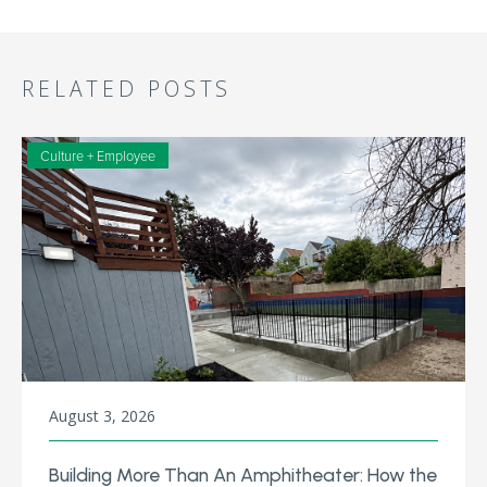
RELATED POSTS
Culture + Employee
August 3, 2026
Building More Than An Amphitheater: How the