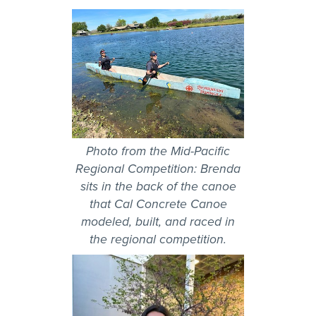
Photo from the Mid-Pacific
Regional Competition: Brenda
sits in the back of the canoe
that Cal Concrete Canoe
modeled, built, and raced in
the regional competition.