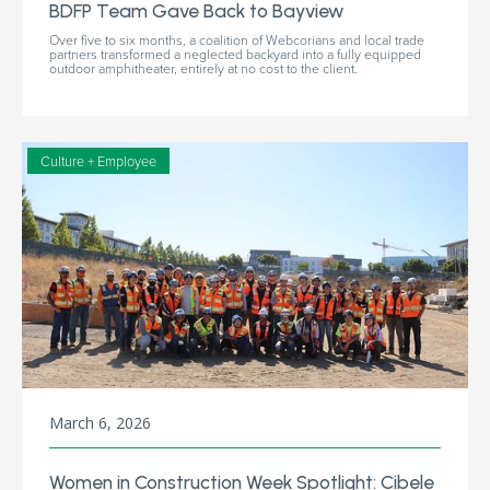
BDFP Team Gave Back to Bayview
Over five to six months, a coalition of Webcorians and local trade
partners transformed a neglected backyard into a fully equipped
outdoor amphitheater, entirely at no cost to the client.
Culture + Employee
March 6, 2026
Women in Construction Week Spotlight: Cibele