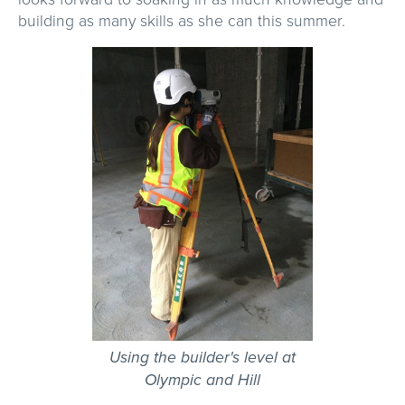
building as many skills as she can this summer.
Using the builder's level at
Olympic and Hill