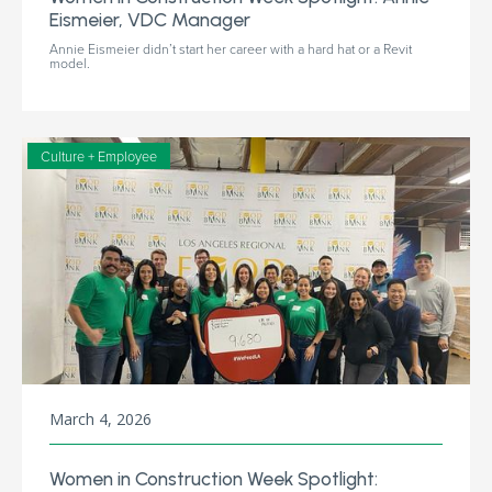
Eismeier, VDC Manager
Annie Eismeier didn’t start her career with a hard hat or a Revit
model.
Culture + Employee
March 4, 2026
Women in Construction Week Spotlight: