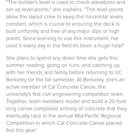
"The builder's level is used to check elevations and
set up level points," she explains. "The level points
allow the layout crew to keep the horizontal levels
constant, which is crucial to ensuring the deck is
built uniformly and free of any major dips or high
points. Since learning to use this instrument, I've
used it every day in the field-it's been a huge help!"
She plans to spend any down time she gets this
summer reading, going on runs, and catching up
with her friends and family before returning to UC
Berkeley for the fall semester. At Berkeley, she's an
active member of Cal Concrete Canoe, the
university's first civil engineering competition team.
Together, team members model and build a 20-foot-
long canoe composed entirely of concrete that they
eventually race in the annual Mid-Pacific Regional
Competition-in which Cal Concrete Canoe placed
first this year!