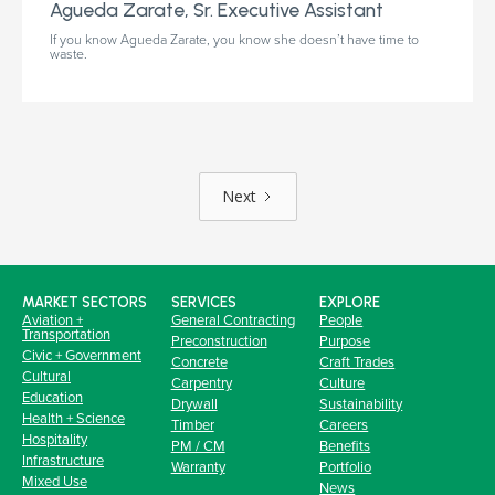
Agueda Zarate, Sr. Executive Assistant
If you know Agueda Zarate, you know she doesn’t have time to
waste.
Next
MARKET SECTORS
SERVICES
EXPLORE
Aviation +
General Contracting
People
Transportation
Preconstruction
Purpose
Civic + Government
Concrete
Craft Trades
Cultural
Carpentry
Culture
Education
Drywall
Sustainability
Health + Science
Timber
Careers
Hospitality
PM / CM
Benefits
Infrastructure
Warranty
Portfolio
Mixed Use
News