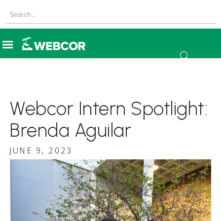
Webcor Intern Spotlight:
Brenda Aguilar
JUNE 9, 2023