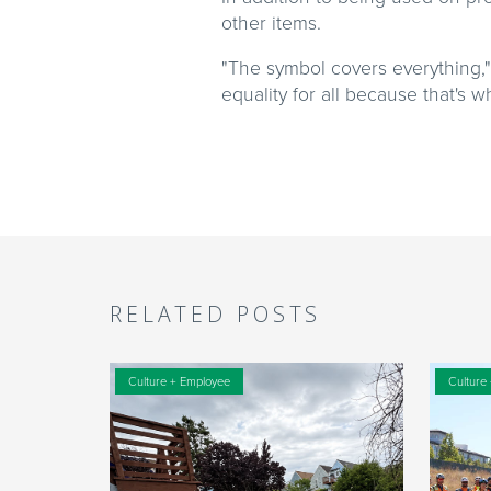
other items.
"The symbol covers everything," 
equality for all because that's 
RELATED POSTS
Culture + Employee
Culture