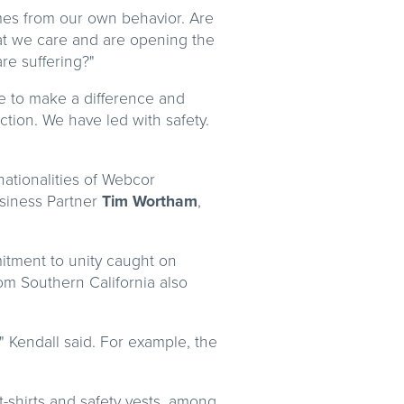
omes from our own behavior. Are
at we care and are opening the
re suffering?"
ge to make a difference and
tion. We have led with safety.
nationalities of Webcor
siness Partner
Tim Wortham
,
mitment to unity caught on
om Southern California also
" Kendall said. For example, the
t-shirts and safety vests, among