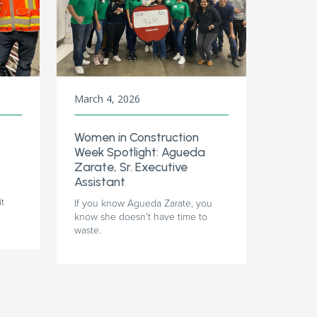
March 4, 2026
Women in Construction
Week Spotlight: Agueda
Zarate, Sr. Executive
Assistant
it
If you know Agueda Zarate, you
know she doesn’t have time to
waste.