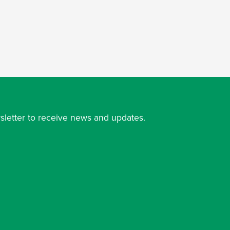
sletter to receive news and updates.