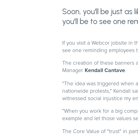
Soon, you'll be just as
you'll be to see one r
If you visit a Webcor jobsite in 
see one reminding employees to
The creation of these banners a
Manager
Kendall Cantave
.
"The idea was triggered when a 
nationwide protests," Kendall sa
witnessed social injustice my ent
"When you work for a big company
example and let those values se
The Core Value of "trust" in par