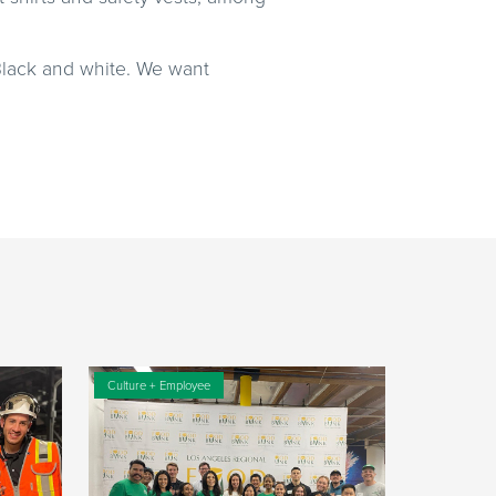
 Black and white. We want
Culture + Employee