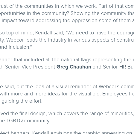
e trust of the communities in which we work. Part of that c
pportunities in the community? Showing the community th
g impact toward addressing the oppression some of them a
lso top of mind, Kendall said, "We need to have the coura
. Webcor leads the industry in various aspects of construc
and inclusion."
anner that included all the national flags representing the 
th Senior Vice President
Greg Chauhan
and Senior HR Bu
he said, but the idea of a visual reminder of Webcor's com
with more and more ideas for the visual aid. Employees fr
 guiding the effort.
ed the final design, which covers the range of minorities,
 the LGBTQ community.
oject banners, Kendall envisions the graphic appearing on 