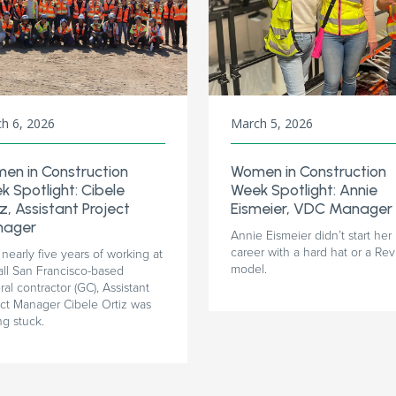
h 6, 2026
March 5, 2026
en in Construction
Women in Construction
k Spotlight: Cibele
Week Spotlight: Annie
z, Assistant Project
Eismeier, VDC Manager
ager
Annie Eismeier didn’t start her
career with a hard hat or a Rev
 nearly five years of working at
model.
all San Francisco-based
al contractor (GC), Assistant
ect Manager Cibele Ortiz was
ng stuck.