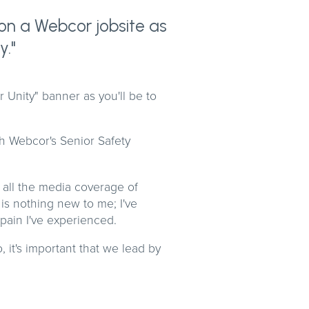
r on a Webcor jobsite as
y."
or Unity" banner as you'll be to
th Webcor's Senior Safety
 all the media coverage of
 is nothing new to me; I've
 pain I've experienced.
 it's important that we lead by