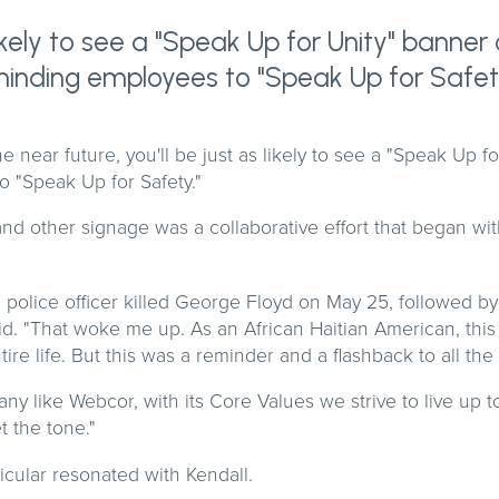
 likely to see a "Speak Up for Unity" banne
eminding employees to "Speak Up for Safet
the near future, you'll be just as likely to see a "Speak Up f
 "Speak Up for Safety."
nd other signage was a collaborative effort that began wi
police officer killed George Floyd on May 25, followed by
id. "That woke me up. As an African Haitian American, this
ire life. But this was a reminder and a flashback to all the
 like Webcor, with its Core Values we strive to live up to,
t the tone."
ticular resonated with Kendall.