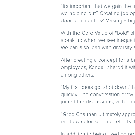
"It's important that we gain th
we helping out? Creating job o
door to minorities? Making a bi
With the Core Value of "bold" a
speak up when we see inequality
We can also lead with diversity 
After creating a concept for a b
employees, Kendall shared it wi
among others.
"My first ideas got shot down," 
quickly. The conversation grew 
joined the discussions, with Tim
"Greg Chauhan ultimately approv
rainbow color scheme reflects
In addition to being used on pr