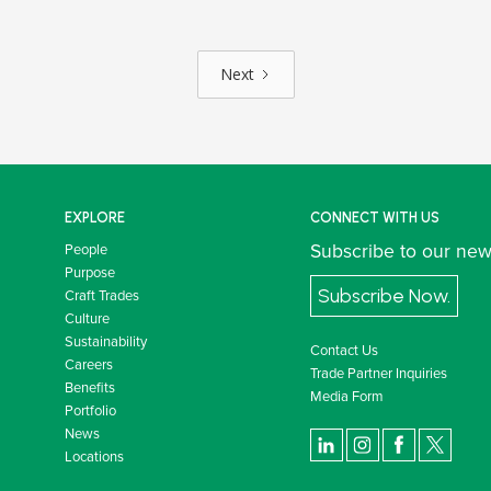
Next
EXPLORE
CONNECT WITH US
Subscribe to our new
People
Purpose
Subscribe Now.
Craft Trades
Culture
Sustainability
Contact Us
Careers
Trade Partner Inquiries
Benefits
Media Form
Portfolio
News
Locations