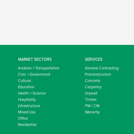
MARKET SECTORS
SERVICES
Aviation + Transportation
General Contracting
Civic + Government
Preconstruction
Cultural
Concrete
Education
Carpentry
Health + Science
Drywall
Hospitality
Timber
Infrastructure
PM / CM
Mixed Use
Warranty
Office
Residential