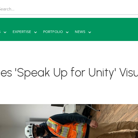
S
EXPERTISE
PORTFOLIO
NEWS
s 'Speak Up for Unity' Visu