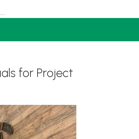
als for Project