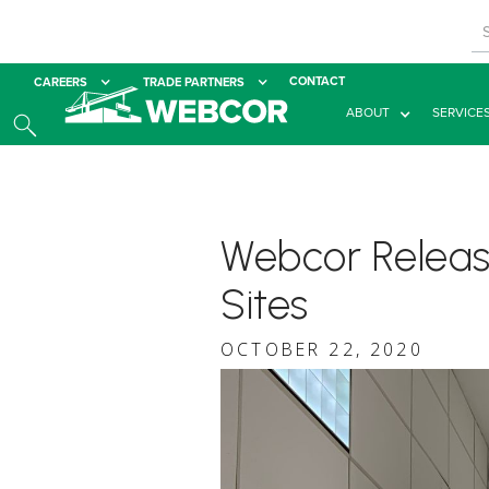
CONTACT
CAREERS
TRADE PARTNERS
ABOUT
SERVICE
Webcor Release
Sites
OCTOBER 22, 2020