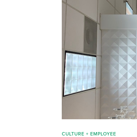
CULTURE + EMPLOYEE