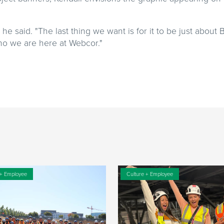
he said. "The last thing we want is for it to be just about
who we are here at Webcor."
 + Employee
Culture + Employee