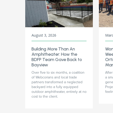
August 3, 2026
Marc
Building More Than An
Wom
Amphitheater: How the
Wee
BDFP Team Gave Back to
Orti
Bayview
Man
Over five to six months, a coalition
After
of Webcorians and local trade
a sm
partners transformed a neglected
gener
backyard into a fully equipped
Proj
outdoor amphitheater, entirely at no
feeli
cost to the client.