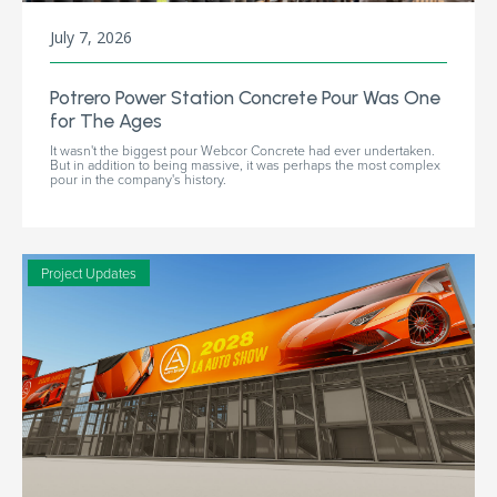
July 7, 2026
Potrero Power Station Concrete Pour Was One
for The Ages
It wasn't the biggest pour Webcor Concrete had ever undertaken.
But in addition to being massive, it was perhaps the most complex
pour in the company's history.
Project Updates