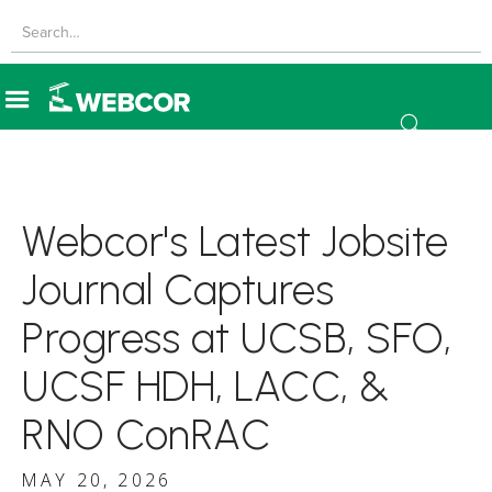
Webcor's Latest Jobsite
Journal Captures
Progress at UCSB, SFO,
UCSF HDH, LACC, &
RNO ConRAC
MAY 20, 2026