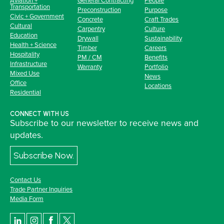
Transportation
Preconstruction
Purpose
Civic + Government
Concrete
Craft Trades
Cultural
Carpentry
Culture
Education
Drywall
Sustainability
Health + Science
Timber
Careers
Hospitality
PM / CM
Benefits
Infrastructure
Warranty
Portfolio
Mixed Use
News
Office
Locations
Residential
CONNECT WITH US
Subscribe to our newsletter to receive news and
updates.
Subscribe Now.
Contact Us
Trade Partner Inquiries
Media Form