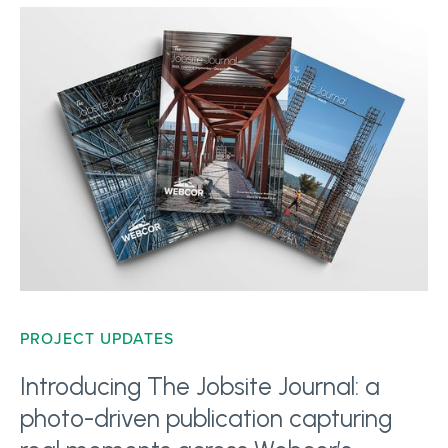
PROJECT UPDATES
Introducing The Jobsite Journal: a
photo-driven publication capturing