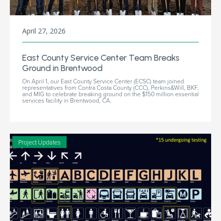
April 27, 2026
East County Service Center Team Breaks
Ground in Brentwood
On April 1, our East County Service Center (ECSC) team joined
representatives from Contra Costa County (CCC), Perkins&Will, BKF,
and MIG to celebrate breaking ground on the $150 million essential
services facility in Brentwood, CA.
Project Updates