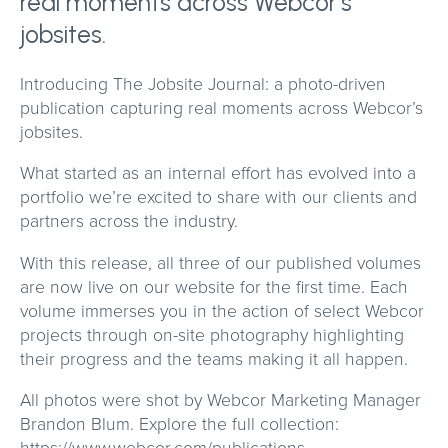
real moments across Webcor’s
jobsites.
Introducing The Jobsite Journal: a photo-driven
publication capturing real moments across Webcor’s
jobsites.
What started as an internal effort has evolved into a
portfolio we’re excited to share with our clients and
partners across the industry.
With this release, all three of our published volumes
are now live on our website for the first time. Each
volume immerses you in the action of select Webcor
projects through on-site photography highlighting
their progress and the teams making it all happen.
All photos were shot by Webcor Marketing Manager
Brandon Blum. Explore the full collection:
https://www.webcor.com/publications