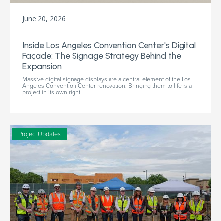
June 20, 2026
Inside Los Angeles Convention Center's Digital
Façade: The Signage Strategy Behind the
Expansion
Massive digital signage displays are a central element of the Los
Angeles Convention Center renovation. Bringing them to life is a
project in its own right.
Project Updates