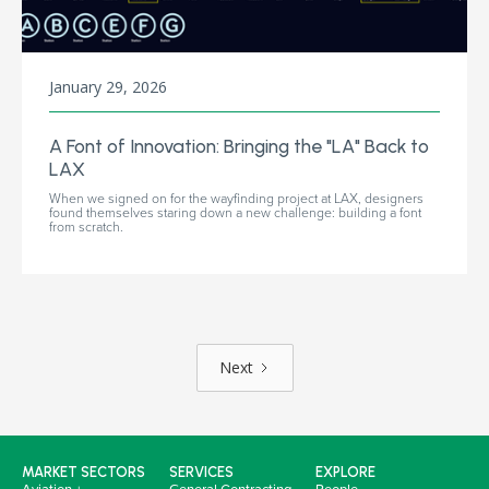
January 29, 2026
A Font of Innovation: Bringing the "LA" Back to
LAX
When we signed on for the wayfinding project at LAX, designers
found themselves staring down a new challenge: building a font
from scratch.
Next
MARKET SECTORS
SERVICES
EXPLORE
Aviation +
General Contracting
People