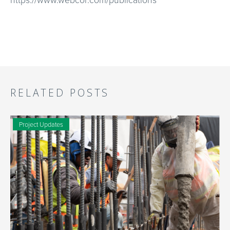
RELATED POSTS
Project Updates