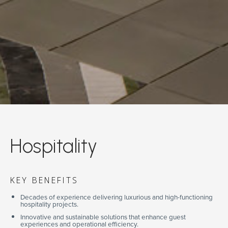
Hospitality
KEY BENEFITS
Decades of experience delivering luxurious and high-functioning
hospitality projects.
Innovative and sustainable solutions that enhance guest
experiences and operational efficiency.