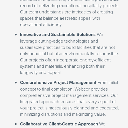
record of delivering exceptional hospitality projects.
Our team understands the intricacies of creating
spaces that balance aesthetic appeal with
operational efficiency.
Innovative and Sustainable Solutions
We
leverage cutting-edge technologies and
sustainable practices to build facilities that are not
only beautiful but also environmentally responsible.
Our projects often incorporate energy-efficient
systems and materials, enhancing both their
longevity and appeal.
Comprehensive Project Management
From initial
concept to final completion, Webcor provides
comprehensive project management services. Our
integrated approach ensures that every aspect of
your project is meticulously planned and executed,
minimizing disruptions and maximizing value.
Collaborative Client-Centric Approach
We