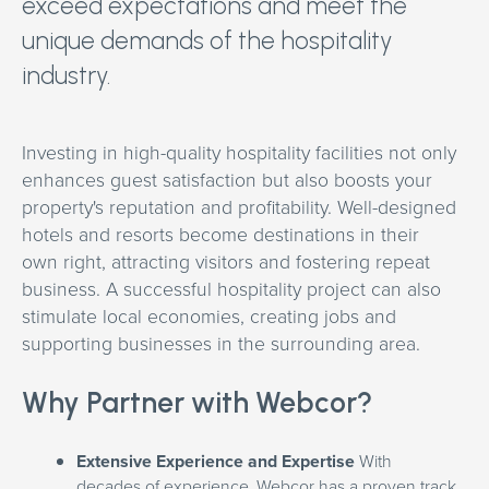
exceed expectations and meet the
unique demands of the hospitality
industry.
Investing in high-quality hospitality facilities not only
enhances guest satisfaction but also boosts your
property's reputation and profitability. Well-designed
hotels and resorts become destinations in their
own right, attracting visitors and fostering repeat
business. A successful hospitality project can also
stimulate local economies, creating jobs and
supporting businesses in the surrounding area.
Why Partner with Webcor?
Extensive Experience and Expertise
With
decades of experience, Webcor has a proven track