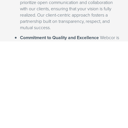
prioritize open communication and collaboration
with our clients, ensuring that your vision is fully
realized. Our client-centric approach fosters a
partnership built on transparency, respect, and
mutual success.
Commitment to Quality and Excellence
Webcor is
dedicated to maintaining the highest standards of
quality and excellence. Our rigorous quality control
measures and attention to detail ensure that your
hospitality project will stand the test of time and
exceed guest expectations.
Partner with Webcor to create
hospitality spaces that captivate
guests and drive business success. Let
us help you turn your vision into a
reality, delivering top-notch results