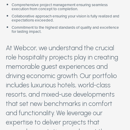
Comprehensive project management ensuring seamless
execution from concept to completion.
Collaborative approach ensuring your vision is fully realized and
expectations exceeded.
Commitment to the highest standards of quality and excellence
for lasting impact.
At Webcor, we understand the crucial
role hospitality projects play in creating
memorable guest experiences and
driving economic growth. Our portfolio
includes luxurious hotels, world-class
resorts, and mixed-use developments
that set new benchmarks in comfort
and functionality. We leverage our
expertise to deliver projects that