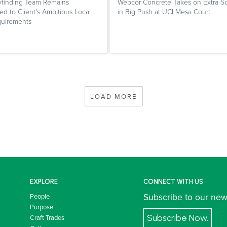
finding Team Remains
Webcor Concrete Takes on Extra S
d to Client's Ambitious Local
in Big Push at UCI Mesa Court
quirements
LOAD MORE
EXPLORE
CONNECT WITH US
Subscribe to our new
People
Purpose
Subscribe Now.
Craft Trades