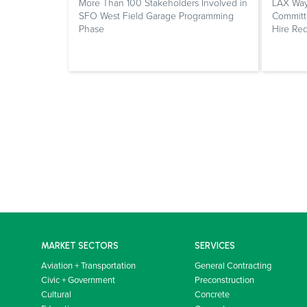
More Than 100 Stakeholders Involved in
LAX Way
SFO West Field Garage Programming
Committe
Phase
Hire Re
MARKET SECTORS
SERVICES
Aviation + Transportation
General Contracting
Civic + Government
Preconstruction
Cultural
Concrete