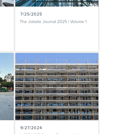
7/25/2025
The Jobsite Journal 2025 | Volume 1
9/27/2024