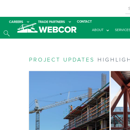
CONTACT
CAREERS
TRADE PARTNERS
ABOUT
SERVICE
PROJECT UPDATES
HIGHLIG