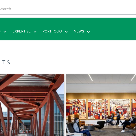
S
EXPERTISE
PORTFOLIO
NEWS
HTS