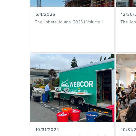
5/4/2026
12/30
The Jobsite Journal 2026 | Volume 1
The Job
10/31/2024
10/31/