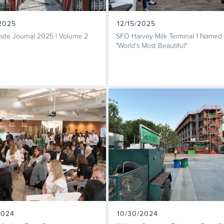
/2025
12/15/2025
site Journal 2025 | Volume 2
SFO Harvey Milk Terminal 1 Named
"World’s Most Beautiful"
2024
10/30/2024