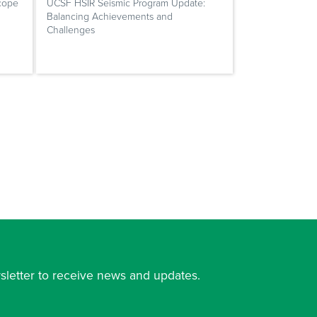
cope
UCSF HSIR Seismic Program Update:
Balancing Achievements and
Challenges
sletter to receive news and updates.