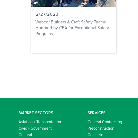
2/27/2023
Webcor Builders & Craft Safety Teams
Honored by CEA for Exceptional Safety
Programs
MARKET SECTORS
SERVICES
Aviation + Transportation
General Contracting
Civic + Government
Preconstruction
Cultural
Concrete