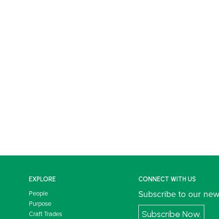
EXPLORE
CONNECT WITH US
Subscribe to our new
People
Purpose
Subscribe Now.
Craft Trades