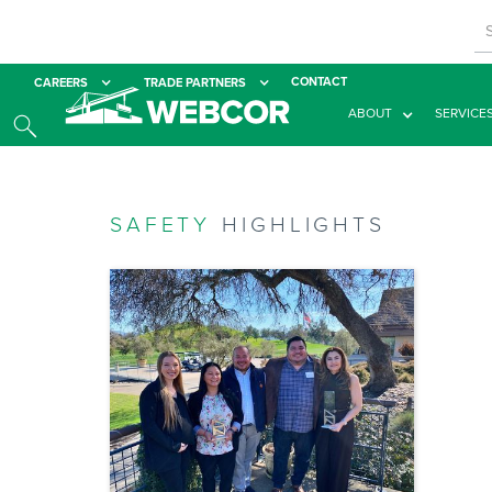
CONTACT
CAREERS
TRADE PARTNERS
ABOUT
SERVICE
SAFETY
HIGHLIGHTS