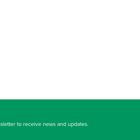
sletter to receive news and updates.