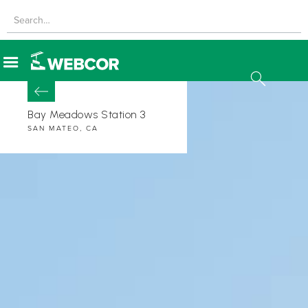
Bay Meadows Station 3
SAN MATEO, CA