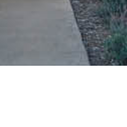
Wake up, grab a coffee, and head