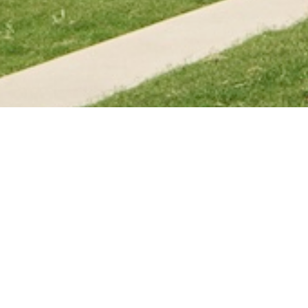
dential community "yakʔitʸutʸu," means
 Chumash language, in a tribute to the
versity named eight housing structures