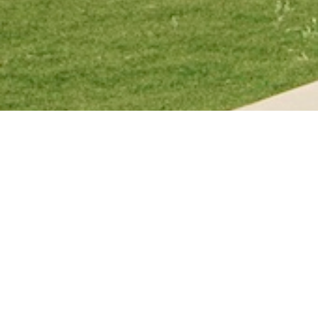
Cal Poly, San Luis Obispo's resi
"our community" in the Northern
local Indigenous tribes, the uni
named after local Native tribes.