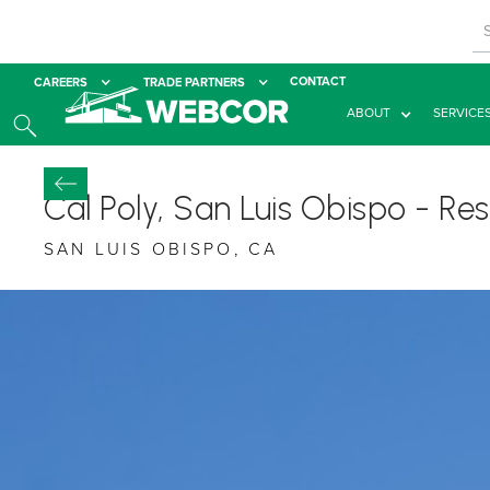
CONTACT
CAREERS
TRADE PARTNERS
ABOUT
SERVICE
Cal Poly, San Luis Obispo - R
SAN LUIS OBISPO, CA