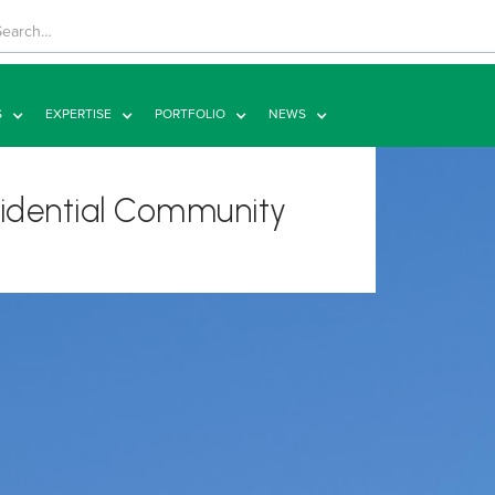
S
EXPERTISE
PORTFOLIO
NEWS
esidential Community