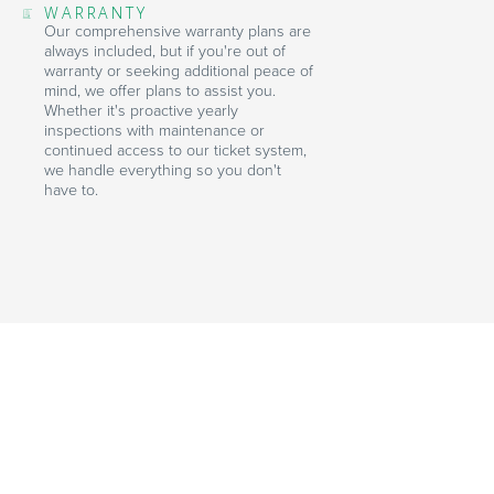
WARRANTY
Our comprehensive warranty plans are
always included, but if you're out of
warranty or seeking additional peace of
mind, we offer plans to assist you.
Whether it's proactive yearly
inspections with maintenance or
continued access to our ticket system,
we handle everything so you don't
have to.