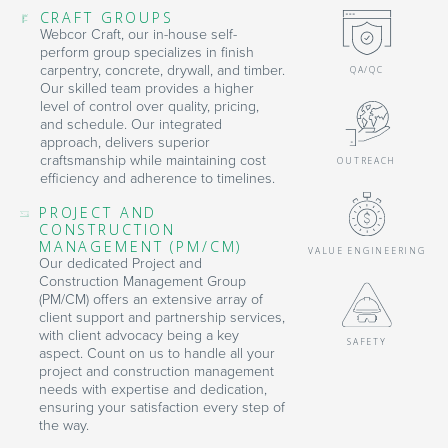
CRAFT GROUPS
Webcor Craft, our in-house self-
perform group specializes in finish
carpentry, concrete, drywall, and timber.
QA/QC
Our skilled team provides a higher
level of control over quality, pricing,
and schedule. Our integrated
approach, delivers superior
craftsmanship while maintaining cost
OUTREACH
efficiency and adherence to timelines.
PROJECT AND
CONSTRUCTION
MANAGEMENT (PM/CM)
VALUE ENGINEERING
Our dedicated Project and
Construction Management Group
(PM/CM) offers an extensive array of
client support and partnership services,
with client advocacy being a key
SAFETY
aspect. Count on us to handle all your
project and construction management
needs with expertise and dedication,
ensuring your satisfaction every step of
the way.