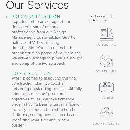
Our Services
PRECONSTRUCTION
INTEGRATED
SERVICES
Experience the advantage of our
dedicated team of in-house
professionals from our Design
Management, Sustainability, Quality,
Safety, and Virtual Building
ESTIMATING
departments. When it comes to the
preconstruction phase of your project,
we actively engage to provide a holistic
and comprehensive approach.
SCHEDULING
CONSTRUCTION
When it comes to executing the final
construction plan, we excel in
delivering outstanding results, skillfully
bringing our clients' goals and
VDC/BIM
objectives to life. We take immense
pride in having been a part in shaping
the very essence of construction in
California, setting new standards and
redefining what it means to be a
SUSTAINABILITY
builder.