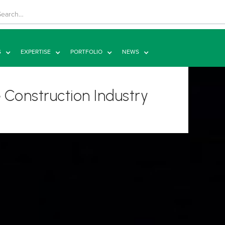
S
EXPERTISE
PORTFOLIO
NEWS
 Construction Industry