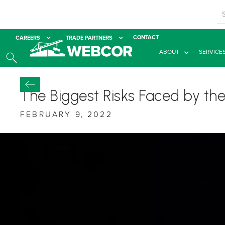
CONTACT
CAREERS
TRADE PARTNERS
ABOUT
SERVICE
The Biggest Risks Faced by the
FEBRUARY 9, 2022