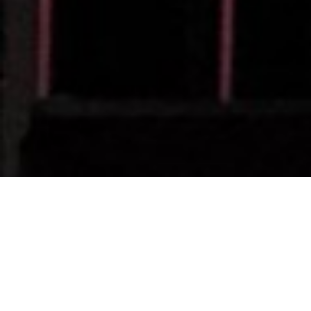
Webcor CEO Jes Pede