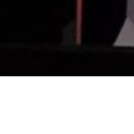
rsen introduces COO/President Matt Ross