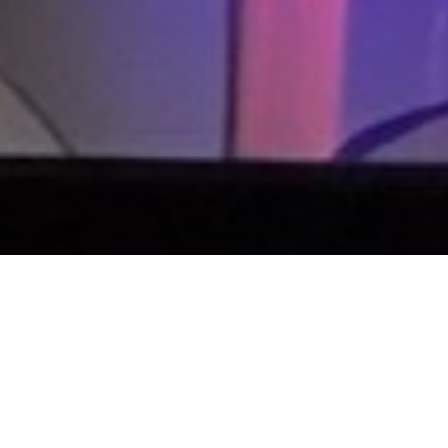
ie's new series of