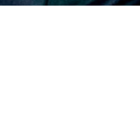
In his role as EVP, Builders – a new
position established as part of a long-
term succession plan – Jit Pahilajani is
responsible for all general contracting
activities.
California general contractor Webcor has elevated longtime
company leader Jitendra “Jit” Pahilajani to executive vice
president (EVP) responsible for all general contractor
activities. In his new role, Pahilajani joins the company’s