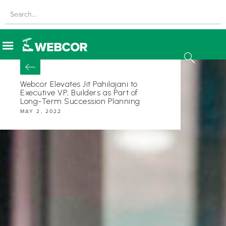
Webcor Elevates Jit Pahilajani to
Executive VP, Builders as Part of
Long-Term Succession Planning
MAY 2, 2022