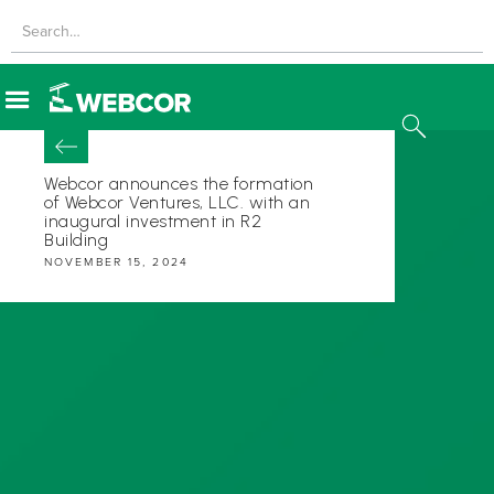
Webcor announces the formation
of Webcor Ventures, LLC. with an
inaugural investment in R2
Building
NOVEMBER 15, 2024