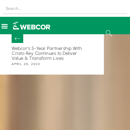
Webcor’s 5-Year Partnership With
Cristo Rey Continues to Deliver
Value & Transform Lives
APRIL 26, 2023