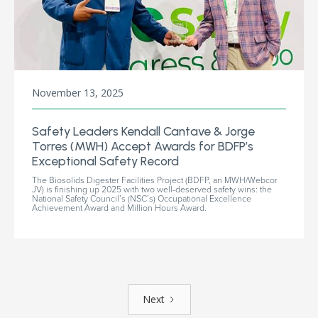
November 13, 2025
Safety Leaders Kendall Cantave & Jorge
Torres (MWH) Accept Awards for BDFP’s
Exceptional Safety Record
The Biosolids Digester Facilities Project (BDFP, an MWH/Webcor
JV) is finishing up 2025 with two well-deserved safety wins: the
National Safety Council’s (NSC’s) Occupational Excellence
Achievement Award and Million Hours Award.
Next