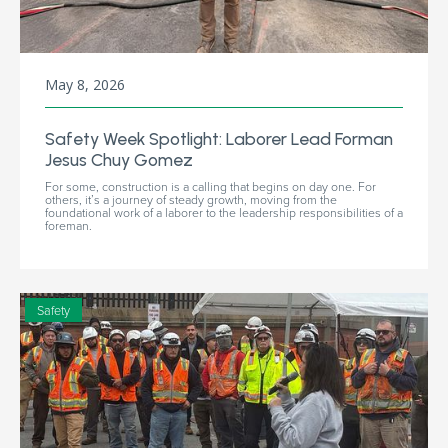
May 8, 2026
Safety Week Spotlight: Laborer Lead Forman
Jesus Chuy Gomez
For some, construction is a calling that begins on day one. For
others, it’s a journey of steady growth, moving from the
foundational work of a laborer to the leadership responsibilities of a
foreman.
Safety