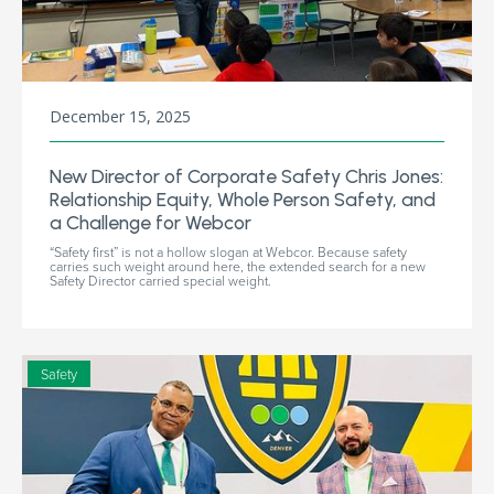
December 15, 2025
New Director of Corporate Safety Chris Jones:
Relationship Equity, Whole Person Safety, and
a Challenge for Webcor
“Safety first” is not a hollow slogan at Webcor. Because safety
carries such weight around here, the extended search for a new
Safety Director carried special weight.
Safety