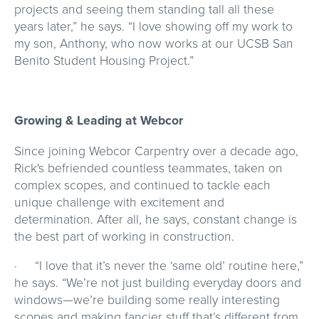
projects and seeing them standing tall all these
years later,” he says. “I love showing off my work to
my son, Anthony, who now works at our UCSB San
Benito Student Housing Project.”
Growing & Leading at Webcor
Since joining Webcor Carpentry over a decade ago,
Rick's befriended countless teammates, taken on
complex scopes, and continued to tackle each
unique challenge with excitement and
determination. After all, he says, constant change is
the best part of working in construction.
· “I love that it’s never the ‘same old’ routine here,”
he says. “We’re not just building everyday doors and
windows—we’re building some really interesting
scopes and making fancier stuff that’s different from