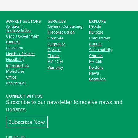
MARKET SECTORS
SERVICES
EXPLORE
Aviation +
General Contracting
People
Transportation
Preconstruction
Purpose
Civic + Government
Concrete
Craft Trades
Cultural
Carpentry
Culture
Education
Drywall
Sustainability
Health + Science
Timber
Careers
Hospitality
PM / CM
Benefits
Infrastructure
Warranty
Portfolio
Mixed Use
News
Office
Locations
Residential
CONNECT WITH US
Subscribe to our newsletter to receive news and
updates.
Subscribe Now.
Contact Us