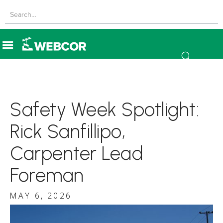
Safety Week Spotlight:
Rick Sanfillipo,
Carpenter Lead
Foreman
MAY 6, 2026