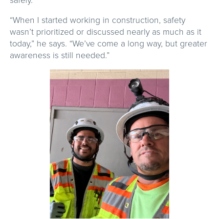
“When I started working in construction, safety
wasn’t prioritized or discussed nearly as much as it
today,” he says. “We’ve come a long way, but greater
awareness is still needed.”