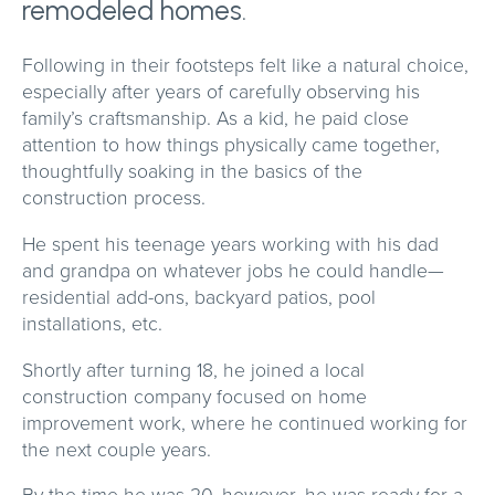
remodeled homes.
Following in their footsteps felt like a natural choice,
especially after years of carefully observing his
family’s craftsmanship. As a kid, he paid close
attention to how things physically came together,
thoughtfully soaking in the basics of the
construction process.
He spent his teenage years working with his dad
and grandpa on whatever jobs he could handle—
residential add-ons, backyard patios, pool
installations, etc.
Shortly after turning 18, he joined a local
construction company focused on home
improvement work, where he continued working for
the next couple years.
By the time he was 20, however, he was ready for a