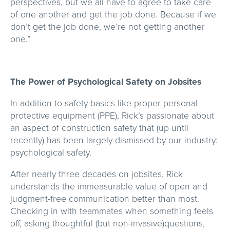
perspectives, but we all have to agree to take care
of one another and get the job done. Because if we
don’t get the job done, we’re not getting another
one.”
The Power of Psychological Safety on Jobsites
In addition to safety basics like proper personal
protective equipment (PPE), Rick’s passionate about
an aspect of construction safety that (up until
recently) has been largely dismissed by our industry:
psychological safety.
After nearly three decades on jobsites, Rick
understands the immeasurable value of open and
judgment-free communication better than most.
Checking in with teammates when something feels
off, asking thoughtful (but non-invasive)questions,