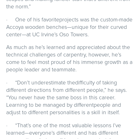
the norm.”
· One of his favoriteprojects was the custom-made
Accoya wooden benches—unique for their curved
center—at UC Irvine’s Oso Towers.
As much as he’s learned and appreciated about the
technical challenges of carpentry, however, he’s
come to feel most proud of his immense growth as a
people leader and teammate.
· “Don’t underestimate thedifficulty of taking
different directions from different people,” he says.
“You never have the same boss in this career.
Learning to be managed by differentpeople and
adjust to different personalities is a skill in itself.
· “That’s one of the most valuable lessons I’ve
learned—everyone’s different and has different