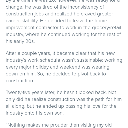
change. He was tired of the inconsistency of
construction jobs and realized he craved greater
career stability. He decided to leave the home
improvement contractor to work in the grocery/retail
industry, where he continued working for the rest of
his early 20s.
After a couple years, it became clear that his new
industry’s work schedule wasn’t sustainable; working
every major holiday and weekend was wearing
down on him. So, he decided to pivot back to
construction.
Twenty-five years later, he hasn’t looked back. Not
only did he realize construction was the path for him
all along, but he ended up passing his love for the
industry onto his own son.
“Nothing makes me prouder than visiting my old