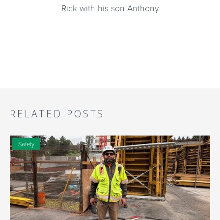
Rick with his son Anthony
RELATED POSTS
Safety