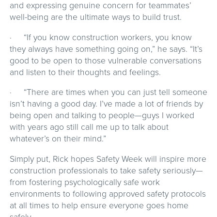
and expressing genuine concern for teammates’
well-being are the ultimate ways to build trust.
· “If you know construction workers, you know
they always have something going on,” he says. “It’s
good to be open to those vulnerable conversations
and listen to their thoughts and feelings.
· “There are times when you can just tell someone
isn’t having a good day. I’ve made a lot of friends by
being open and talking to people—guys I worked
with years ago still call me up to talk about
whatever’s on their mind.”
Simply put, Rick hopes Safety Week will inspire more
construction professionals to take safety seriously—
from fostering psychologically safe work
environments to following approved safety protocols
at all times to help ensure everyone goes home
safely.