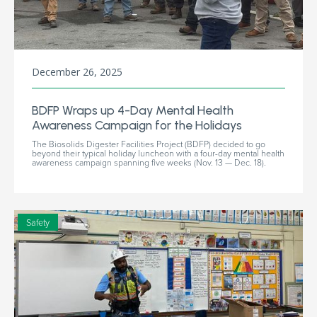
December 26, 2025
BDFP Wraps up 4-Day Mental Health
Awareness Campaign for the Holidays
The Biosolids Digester Facilities Project (BDFP) decided to go
beyond their typical holiday luncheon with a four-day mental health
awareness campaign spanning five weeks (Nov. 13 — Dec. 18).
Safety