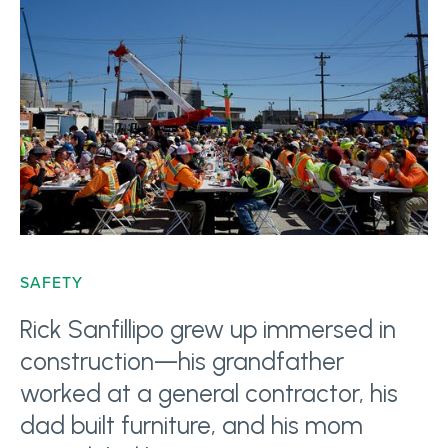
SAFETY
Rick Sanfillipo grew up immersed in
construction—his grandfather
worked at a general contractor, his
dad built furniture, and his mom