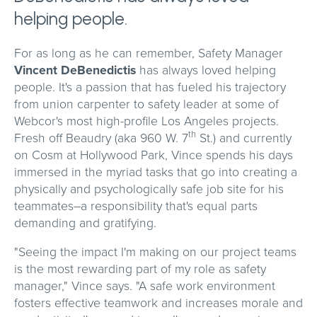
helping people.
For as long as he can remember, Safety Manager
Vincent DeBenedictis
has always loved helping
people. It's a passion that has fueled his trajectory
from union carpenter to safety leader at some of
Webcor's most high-profile Los Angeles projects.
th
Fresh off Beaudry (aka 960 W. 7
St.) and currently
on Cosm at Hollywood Park, Vince spends his days
immersed in the myriad tasks that go into creating a
physically and psychologically safe job site for his
teammates–a responsibility that's equal parts
demanding and gratifying.
"Seeing the impact I'm making on our project teams
is the most rewarding part of my role as safety
manager," Vince says. "A safe work environment
fosters effective teamwork and increases morale and