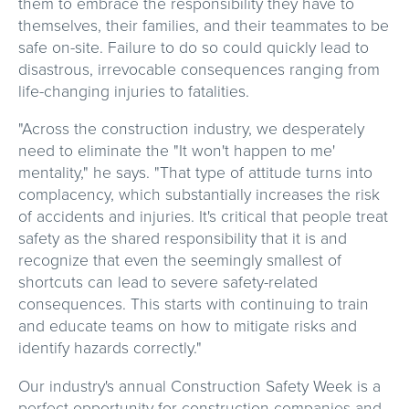
them to embrace the responsibility they have to
themselves, their families, and their teammates to be
safe on-site. Failure to do so could quickly lead to
disastrous, irrevocable consequences ranging from
life-changing injuries to fatalities.
"Across the construction industry, we desperately
need to eliminate the "It won't happen to me'
mentality," he says. "That type of attitude turns into
complacency, which substantially increases the risk
of accidents and injuries. It's critical that people treat
safety as the shared responsibility that it is and
recognize that even the seemingly smallest of
shortcuts can lead to severe safety-related
consequences. This starts with continuing to train
and educate teams on how to mitigate risks and
identify hazards correctly."
Our industry's annual Construction Safety Week is a
perfect opportunity for construction companies and