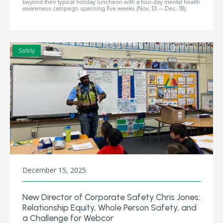
beyond their typical holiday luncheon with a four-day mental health
awareness campaign spanning five weeks (Nov. 13 — Dec. 18).
Safety
December 15, 2025
New Director of Corporate Safety Chris Jones:
Relationship Equity, Whole Person Safety, and
a Challenge for Webcor