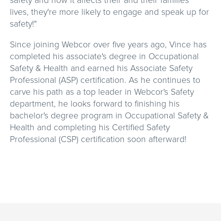
safety and how it affects their and their families'
lives, they're more likely to engage and speak up for
safety!"
Since joining Webcor over five years ago, Vince has
completed his associate's degree in Occupational
Safety & Health and earned his Associate Safety
Professional (ASP) certification. As he continues to
carve his path as a top leader in Webcor's Safety
department, he looks forward to finishing his
bachelor's degree program in Occupational Safety &
Health and completing his Certified Safety
Professional (CSP) certification soon afterward!