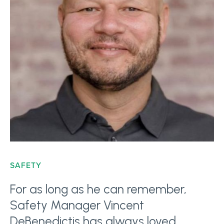
SAFETY
For as long as he can remember,
Safety Manager Vincent
DeBenedictis has always loved