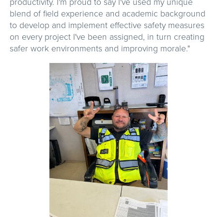
productivity. I'm proud to say I've used my unique
blend of field experience and academic background
to develop and implement effective safety measures
on every project I've been assigned, in turn creating
safer work environments and improving morale."