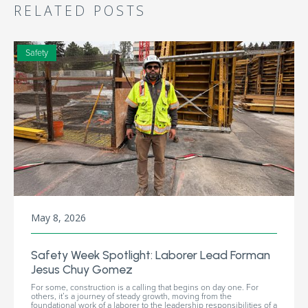
RELATED POSTS
Safety
May 8, 2026
Safety Week Spotlight: Laborer Lead Forman
Jesus Chuy Gomez
For some, construction is a calling that begins on day one. For
others, it’s a journey of steady growth, moving from the
foundational work of a laborer to the leadership responsibilities of a