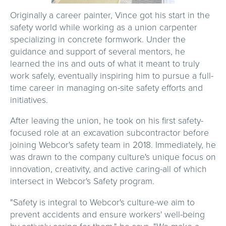
Originally a career painter, Vince got his start in the
safety world while working as a union carpenter
specializing in concrete formwork. Under the
guidance and support of several mentors, he
learned the ins and outs of what it meant to truly
work safely, eventually inspiring him to pursue a full-
time career in managing on-site safety efforts and
initiatives.
After leaving the union, he took on his first safety-
focused role at an excavation subcontractor before
joining Webcor's safety team in 2018. Immediately, he
was drawn to the company culture's unique focus on
innovation, creativity, and active caring-all of which
intersect in Webcor's Safety program.
"Safety is integral to Webcor's culture-we aim to
prevent accidents and ensure workers' well-being