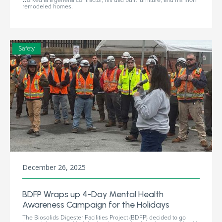
remodeled homes.
Safety
December 26, 2025
BDFP Wraps up 4-Day Mental Health
Awareness Campaign for the Holidays
The Biosolids Digester Facilities Project (BDFP) decided to go