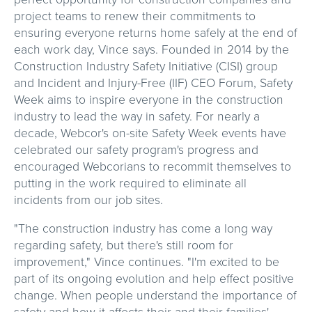
project teams to renew their commitments to
ensuring everyone returns home safely at the end of
each work day, Vince says. Founded in 2014 by the
Construction Industry Safety Initiative (CISI) group
and Incident and Injury-Free (IIF) CEO Forum, Safety
Week aims to inspire everyone in the construction
industry to lead the way in safety. For nearly a
decade, Webcor's on-site Safety Week events have
celebrated our safety program's progress and
encouraged Webcorians to recommit themselves to
putting in the work required to eliminate all
incidents from our job sites.
"The construction industry has come a long way
regarding safety, but there's still room for
improvement," Vince continues. "I'm excited to be
part of its ongoing evolution and help effect positive
change. When people understand the importance of