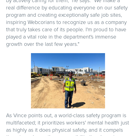
by actively caring for them," he says. "We make a
real difference by educating everyone on our safety
program and creating exceptionally safe job sites,
inspiring Webcorians to recognize us as a company
that truly takes care of its people. I'm proud to have
played a vital role in the department's immense
growth over the last few years."
As Vince points out, a world-class safety program is
multifaceted; it prioritizes workers' mental health just
as highly as it does physical safety, and it compels