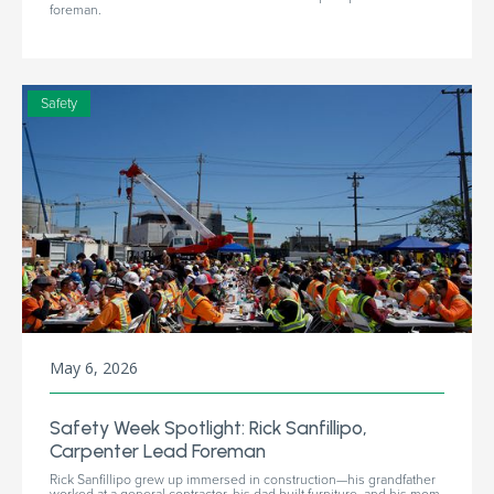
foreman.
Safety
May 6, 2026
Safety Week Spotlight: Rick Sanfillipo,
Carpenter Lead Foreman
Rick Sanfillipo grew up immersed in construction—his grandfather
worked at a general contractor, his dad built furniture, and his mom