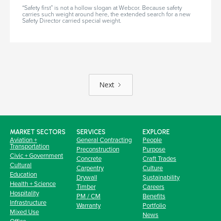
“Safety first” is not a hollow slogan at Webcor. Because safety
carries such weight around here, the extended search for a new
Safety Director carried special weight.
Next
MARKET SECTORS
SERVICES
EXPLORE
Aviation +
General Contracting
People
Transportation
Preconstruction
Purpose
Civic + Government
Concrete
Craft Trades
Cultural
Carpentry
Culture
Education
Drywall
Sustainability
Health + Science
Timber
Careers
Hospitality
PM / CM
Benefits
Infrastructure
Warranty
Portfolio
Mixed Use
News