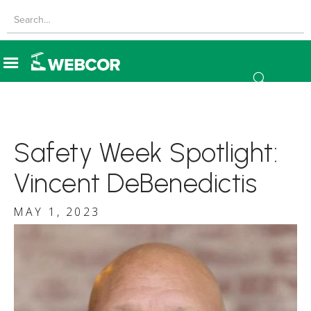
Safety Week Spotlight:
Vincent DeBenedictis
MAY 1, 2023